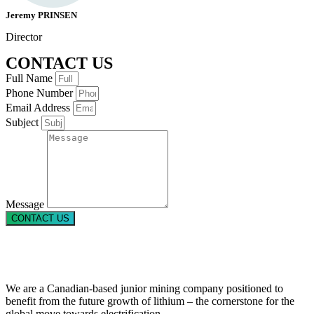
Jeremy PRINSEN
Director
CONTACT US
Full Name
Phone Number
Email Address
Subject
Message
CONTACT US
We are a Canadian-based junior mining company positioned to
benefit from the future growth of lithium – the cornerstone for the
global move towards electrification.