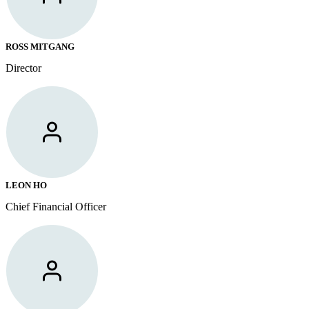
ROSS MITGANG
Director
LEON HO
Chief Financial Officer