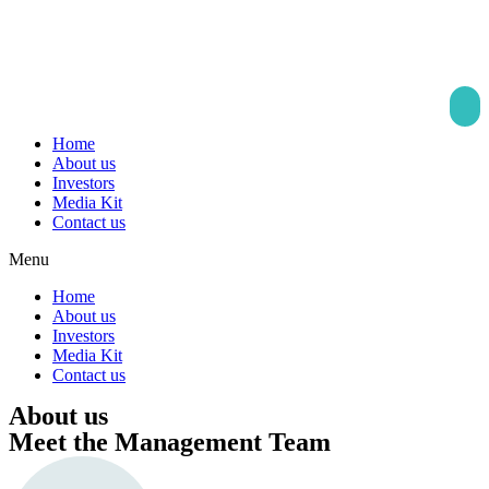
Skip
to
content
Home
About us
Investors
Media Kit
Contact us
Menu
Home
About us
Investors
Media Kit
Contact us
About us
Meet the Management Team