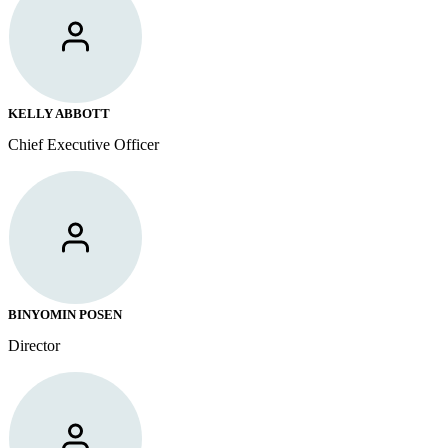
KELLY ABBOTT
Chief Executive Officer
BINYOMIN POSEN
Director